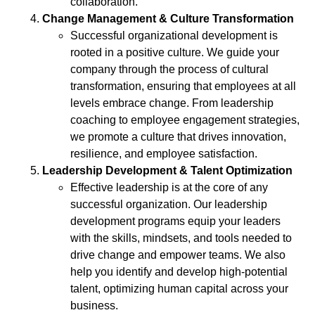
collaboration.
Change Management & Culture Transformation
Successful organizational development is
rooted in a positive culture. We guide your
company through the process of cultural
transformation, ensuring that employees at all
levels embrace change. From leadership
coaching to employee engagement strategies,
we promote a culture that drives innovation,
resilience, and employee satisfaction.
Leadership Development & Talent Optimization
Effective leadership is at the core of any
successful organization. Our leadership
development programs equip your leaders
with the skills, mindsets, and tools needed to
drive change and empower teams. We also
help you identify and develop high-potential
talent, optimizing human capital across your
business.