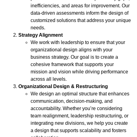
inefficiencies, and areas for improvement. Our
data-driven assessments inform the design of
customized solutions that address your unique
needs.
Strategy Alignment
We work with leadership to ensure that your
organizational design aligns with your
business strategy. Our goal is to create a
cohesive framework that supports your
mission and vision while driving performance
across all levels.
Organizational Design & Restructuring
We design an optimal structure that enhances
communication, decision-making, and
accountability. Whether you’re considering
team realignment, leadership restructuring, or
integrating new divisions, we help you create
a design that supports scalability and fosters