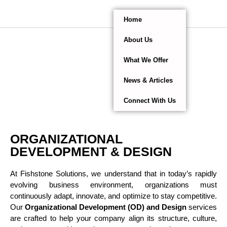
Home
About Us
What We Offer
News & Articles
Connect With Us
ORGANIZATIONAL
DEVELOPMENT & DESIGN
At Fishstone Solutions, we understand that in today’s rapidly
evolving business environment, organizations must
continuously adapt, innovate, and optimize to stay competitive.
Our
Organizational Development (OD) and Design
services
are crafted to help your company align its structure, culture,