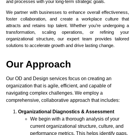
and processes with your long-term strategic goals.
We partner with businesses to enhance overall effectiveness,
foster collaboration, and create a workplace culture that
attracts and retains top talent. Whether you’re undergoing a
transformation, scaling operations, or refining your
organizational structure, our expert team provides tailored
solutions to accelerate growth and drive lasting change.
Our Approach
Our OD and Design services focus on creating an
organization that is agile, efficient, and capable of
navigating complex challenges. We employ a
comprehensive, collaborative approach that includes:
Organizational Diagnostics & Assessment
We begin with a thorough analysis of your
current organizational structure, culture, and
performance metrics. This helps identify gaps,