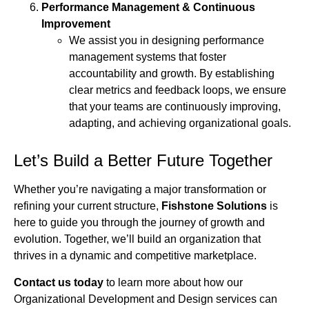
Performance Management & Continuous
Improvement
We assist you in designing performance
management systems that foster
accountability and growth. By establishing
clear metrics and feedback loops, we ensure
that your teams are continuously improving,
adapting, and achieving organizational goals.
Let’s Build a Better Future Together
Whether you’re navigating a major transformation or
refining your current structure,
Fishstone Solutions
is
here to guide you through the journey of growth and
evolution. Together, we’ll build an organization that
thrives in a dynamic and competitive marketplace.
Contact us today
to learn more about how our
Organizational Development and Design services can