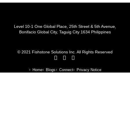
Level 10-1 One Global Place, 25th Street & 5th Avenue,
Bonifacio Global City, Taguig City 1634 Philippines
© 2021 Fishstone Solutions Inc. All Rights Reserved
Home
Blogs
Connect
Privacy Notice