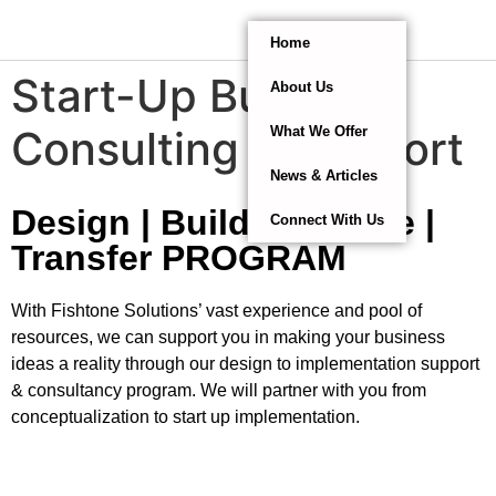
Home
Start-Up Business
About Us
Consulting & Support
What We Offer
News & Articles
Design | Build | Operate |
Connect With Us
Transfer PROGRAM
With Fishtone Solutions’ vast experience and pool of
resources, we can support you in making your business
ideas a reality through our design to implementation support
& consultancy program. We will partner with you from
conceptualization to start up implementation.