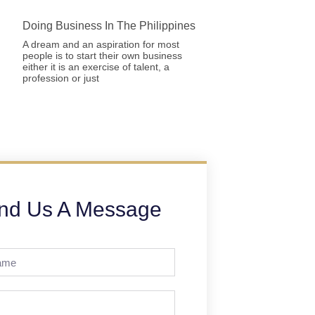
Doing Business In The Philippines
A dream and an aspiration for most
people is to start their own business
either it is an exercise of talent, a
profession or just
nd Us A Message