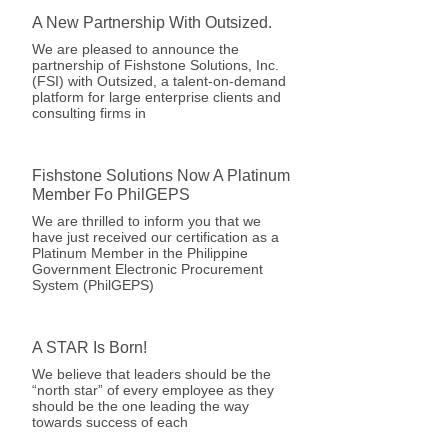
A New Partnership With Outsized.
We are pleased to announce the
partnership of Fishstone Solutions, Inc.
(FSI) with Outsized, a talent-on-demand
platform for large enterprise clients and
consulting firms in
Fishstone Solutions Now A Platinum
Member Fo PhilGEPS
We are thrilled to inform you that we
have just received our certification as a
Platinum Member in the Philippine
Government Electronic Procurement
System (PhilGEPS)
A STAR Is Born!
We believe that leaders should be the
“north star” of every employee as they
should be the one leading the way
towards success of each