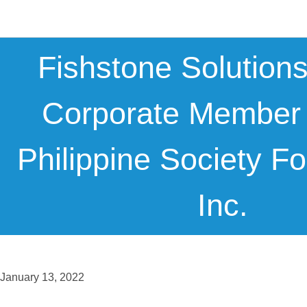
Fishstone Solution
Corporate Member
Philippine Society Fo
Inc.
January 13, 2022