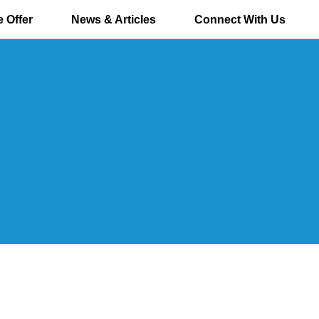
 Offer
News & Articles
Connect With Us