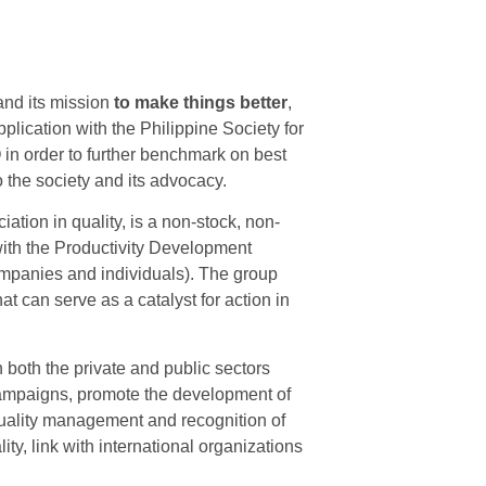
and its mission
to make things better
,
lication with the Philippine Society for
Q in order to further benchmark on best
 the society and its advocacy.
iation in quality, is a non-stock, non-
with the Productivity Development
ompanies and individuals). The group
at can serve as a catalyst for action in
 both the private and public sectors
ampaigns, promote the development of
quality management and recognition of
ity, link with international organizations