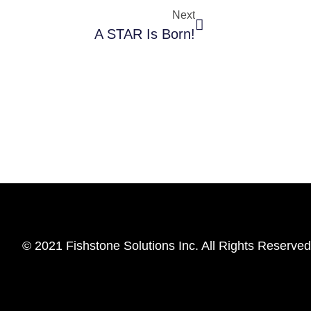
Next
A STAR Is Born!
© 2021 Fishstone Solutions Inc. All Rights Reserved