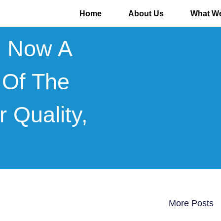
Home
About Us
What We
s Now A
 Of The
r Quality,
More Posts