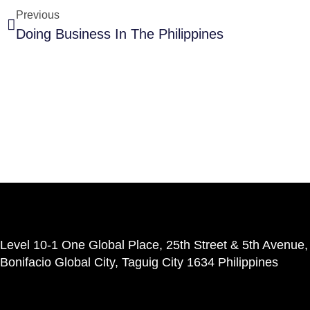
Previous
Doing Business In The Philippines
Level 10-1 One Global Place, 25th Street & 5th Avenue,
Bonifacio Global City, Taguig City 1634 Philippines