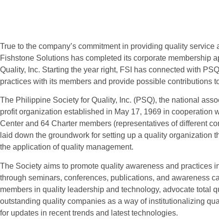
True to the company’s commitment in providing quality service 
Fishstone Solutions has completed its corporate membership app
Quality, Inc. Starting the year right, FSI has connected with PS
practices with its members and provide possible contributions to
The Philippine Society for Quality, Inc. (PSQ), the national assoc
profit organization established in May 17, 1969 in cooperation 
Center and 64 Charter members (representatives of different c
laid down the groundwork for setting up a quality organization th
the application of quality management.
The Society aims to promote quality awareness and practices in
through seminars, conferences, publications, and awareness c
members in quality leadership and technology, advocate total 
outstanding quality companies as a way of institutionalizing qual
for updates in recent trends and latest technologies.