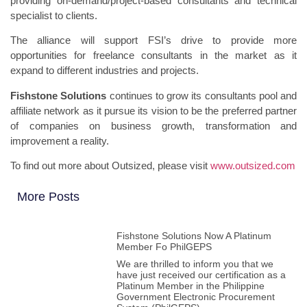
providing on-demand/project-based consultants and technical
specialist to clients.
The alliance will support FSI’s drive to provide more
opportunities for freelance consultants in the market as it
expand to different industries and projects.
Fishstone Solutions
continues to grow its consultants pool and
affiliate network as it pursue its vision to be the preferred partner
of companies on business growth, transformation and
improvement a reality.
To find out more about Outsized, please visit
www.outsized.com
More Posts
Fishstone Solutions Now A Platinum
Member Fo PhilGEPS
We are thrilled to inform you that we
have just received our certification as a
Platinum Member in the Philippine
Government Electronic Procurement