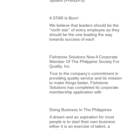
System (PhilGEPS)
A STAR Is Born!
We believe that leaders should be the
“north star” of every employee as they
should be the one leading the way
towards success of each
Fishstone Solutions Now A Corporate
Member Of The Philippine Society For
Quality, Inc.
True to the company’s commitment in
providing quality service and its mission
to make things better, Fishstone
Solutions has completed its corporate
membership application with
Doing Business In The Philippines
A dream and an aspiration for most
people is to start their own business
either it is an exercise of talent, a