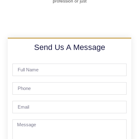
profession or just
Send Us A Message