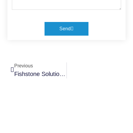
Send
Previous
Fishstone Solutions Now A Platinum Member Fo PhilGEPS