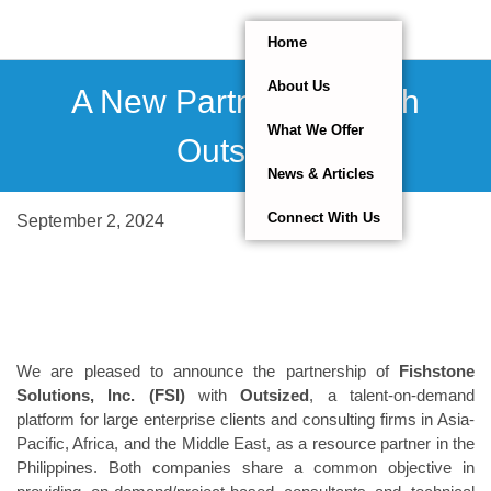
Home
About Us
A New Partnership With
What We Offer
Outsized.
News & Articles
Connect With Us
September 2, 2024
We are pleased to announce the partnership of
Fishstone
Solutions, Inc. (FSI)
with
Outsized
, a talent-on-demand
platform for large enterprise clients and consulting firms in Asia-
Pacific, Africa, and the Middle East, as a resource partner in the
Philippines. Both companies share a common objective in